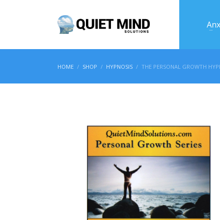
Anx
HOME
SHOP
HYPNOSIS
THE PERSONAL GROWTH HYPN