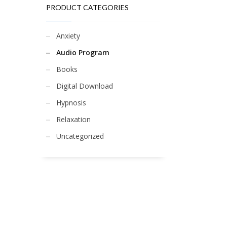
PRODUCT CATEGORIES
Anxiety
Audio Program
Books
Digital Download
Hypnosis
Relaxation
Uncategorized