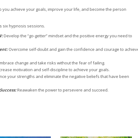
 you achieve your goals, improve your life, and become the person
 six hypnosis sessions.
W:
Develop the “go-getter” mindset and the positive energy you need to
ment:
Overcome self-doubt and gain the confidence and courage to achiev
mbrace change and take risks without the fear of failing.
crease motivation and self-discipline to achieve your goals.
ce your strengths and eliminate the negative beliefs that have been
 Success:
Reawaken the power to persevere and succeed.