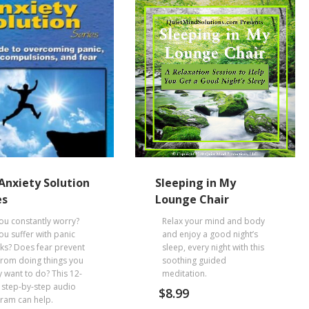
Anxiety Solution
Sleeping in My
es
Lounge Chair
ou constantly worry?
Relax your mind and body
ou suffer with panic
and enjoy a good night’s
cks? Does fear prevent
sleep, every night with this
from doing things you
soothing guided
y want to do? This 12-
meditation.
 step-by-step audio
$
8.99
ram can help.