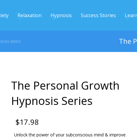
iety
Relaxation
Hypnosis
Success Stories
Lear
The P
OSIS SERIES
The Personal Growth
Hypnosis Series
$
17.98
Unlock the power of your subconscious mind & improve