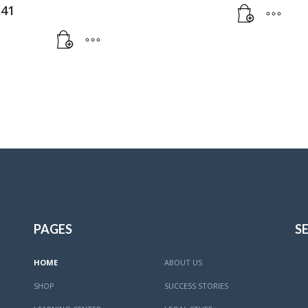
.41
PAGES
SE
HOME
ABOUT US
SHOP
SUCCESS STORIES