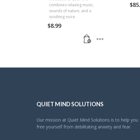
$
85
combines relaxing music,
sounds of nature, and a
soothing voice.
$
8.99
QUIET MIND SOLUTIONS
Our mission at Quiet Mind Solutions is to help you
free yourself from debilitating anxiety and fear.