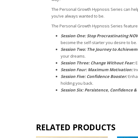
The Personal Growth Hypnosis Series can help
you’ve always wanted to be.
The Personal Growth Hypnosis Series features
Session One: Stop Procrastinating NO
become the self-starter you desire to be.
Session Two: The Journey to Achieve
your dreams.
Session Three: Change Without Fear:
E
Session Four: Maximum Motivation:
In
Session Five: Confidence Booster:
Enhan
holding you back.
Session Six: Persistence, Confidence &
RELATED PRODUCTS