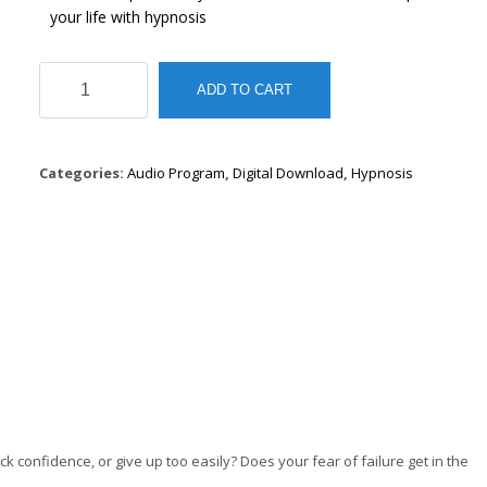
your life with hypnosis
The
ADD TO CART
Personal
Growth
Hypnosis
Series
Categories:
Audio Program
,
Digital Download
,
Hypnosis
quantity
k confidence, or give up too easily? Does your fear of failure get in the