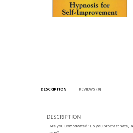
DESCRIPTION
REVIEWS (0)
DESCRIPTION
Are you unmotivated? Do you procrastinate, lac
way?