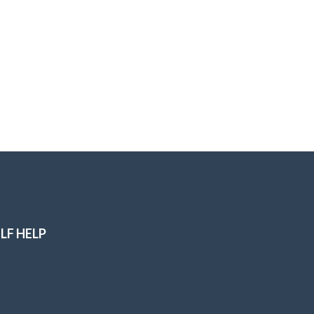
LF HELP