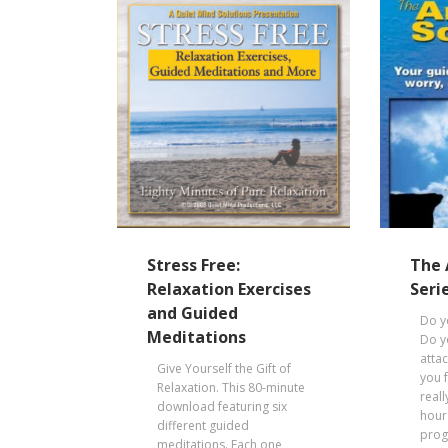
Stress Free:
The 
Relaxation Exercises
Seri
and Guided
Do y
Meditations
Do y
atta
Give Yourself the Gift of
you 
Relaxation. This 80-minute
reall
download featuring six
hour
different guided
prog
meditations. Each one