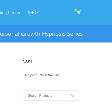
ning Center
SHOP
ersonal Growth Hypnosis Series
CART
No products in the cart.